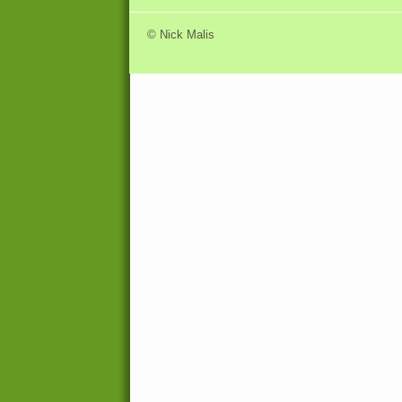
© Nick Malis