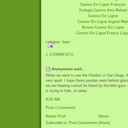
Casino En Ligne Français
Tortuga Casino Avis Retrait
Casino En Ligne
Casino En Ligne Argent Rée
Bonus Casino En Ligne
Casino En Ligne France Léga
category:
bear
1 COMMENTS:
Anonymous said...
When we went to see the Panda's in San Diego, th
very quiet. I hope these pandas were behind glass
we are hearing cannot be heard by the little guys
is trying to hide, ot sleep.
9:32 AM
Post a Comment
Newer Post
Home
Subscribe to:
Post Comments (Atom)