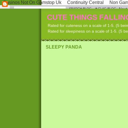
CUTE THINGS FALLIN
Rated for cuteness on a scale of 1-5. (5 bein
Rated for sleepiness on a scale of 1-5. (5 be
SLEEPY PANDA