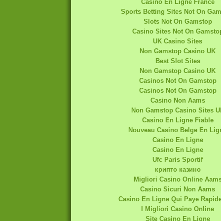
Casino En Ligne France
Sports Betting Sites Not On Ga
Slots Not On Gamstop
Casino Sites Not On Gamsto
UK Casino Sites
Non Gamstop Casino UK
Best Slot Sites
Non Gamstop Casino UK
Casinos Not On Gamstop
Casinos Not On Gamstop
Casino Non Aams
Non Gamstop Casino Sites U
Casino En Ligne Fiable
Nouveau Casino Belge En Lig
Casino En Ligne
Casino En Ligne
Ufc Paris Sportif
крипто казино
Migliori Casino Online Aam
Casino Sicuri Non Aams
Casino En Ligne Qui Paye Rapid
I Migliori Casino Online
Site Casino En Ligne