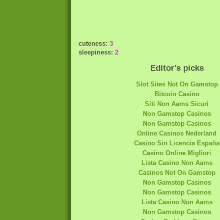
cuteness:
3
sleepiness:
2
Editor's picks
Slot Sites Not On Gamstop
Bitcoin Casino
Siti Non Aams Sicuri
Non Gamstop Casinos
Non Gamstop Casinos
Online Casinos Nederland
Casino Sin Licencia España
Casino Online Migliori
Lista Casino Non Aams
Casinos Not On Gamstop
Non Gamstop Casinos
Non Gamstop Casinos
Lista Casino Non Aams
Non Gamstop Casinos