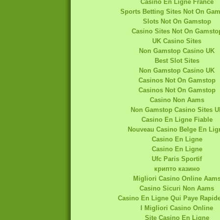
Casino En Ligne France
Sports Betting Sites Not On Ga
Slots Not On Gamstop
Casino Sites Not On Gamsto
UK Casino Sites
Non Gamstop Casino UK
Best Slot Sites
Non Gamstop Casino UK
Casinos Not On Gamstop
Casinos Not On Gamstop
Casino Non Aams
Non Gamstop Casino Sites U
Casino En Ligne Fiable
Nouveau Casino Belge En Lig
Casino En Ligne
Casino En Ligne
Ufc Paris Sportif
крипто казино
Migliori Casino Online Aam
Casino Sicuri Non Aams
Casino En Ligne Qui Paye Rapid
I Migliori Casino Online
Site Casino En Ligne