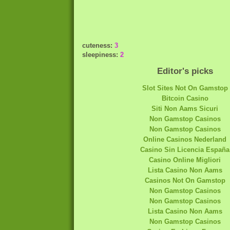
cuteness:
3
sleepiness:
2
Editor's picks
Slot Sites Not On Gamstop
Bitcoin Casino
Siti Non Aams Sicuri
Non Gamstop Casinos
Non Gamstop Casinos
Online Casinos Nederland
Casino Sin Licencia España
Casino Online Migliori
Lista Casino Non Aams
Casinos Not On Gamstop
Non Gamstop Casinos
Non Gamstop Casinos
Lista Casino Non Aams
Non Gamstop Casinos