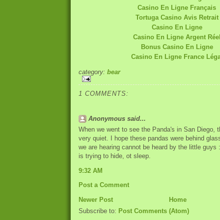
Casino En Ligne Français
Tortuga Casino Avis Retrait
Casino En Ligne
Casino En Ligne Argent Rée
Bonus Casino En Ligne
Casino En Ligne France Léga
category:
bear
1 COMMENTS:
Anonymous said...
When we went to see the Panda's in San Diego, th
very quiet. I hope these pandas were behind glass
we are hearing cannot be heard by the little guys
is trying to hide, ot sleep.
9:32 AM
Post a Comment
Newer Post
Home
Subscribe to:
Post Comments (Atom)