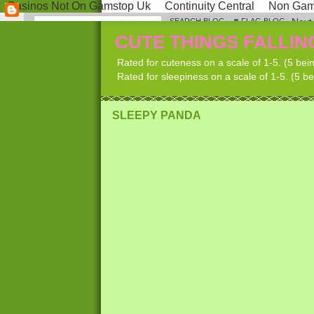
CUTE THINGS FALLIN
Rated for cuteness on a scale of 1-5. (5 bein
Rated for sleepiness on a scale of 1-5. (5 be
SLEEPY PANDA