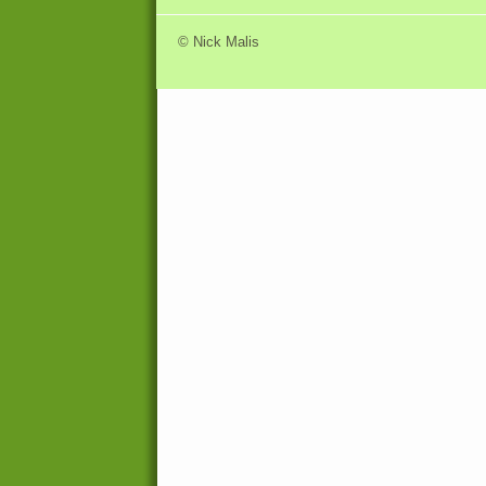
© Nick Malis