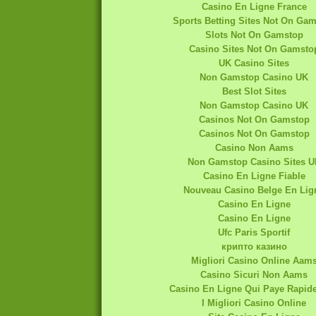
Casino En Ligne France
Sports Betting Sites Not On Ga
Slots Not On Gamstop
Casino Sites Not On Gamsto
UK Casino Sites
Non Gamstop Casino UK
Best Slot Sites
Non Gamstop Casino UK
Casinos Not On Gamstop
Casinos Not On Gamstop
Casino Non Aams
Non Gamstop Casino Sites U
Casino En Ligne Fiable
Nouveau Casino Belge En Lig
Casino En Ligne
Casino En Ligne
Ufc Paris Sportif
крипто казино
Migliori Casino Online Aam
Casino Sicuri Non Aams
Casino En Ligne Qui Paye Rapid
I Migliori Casino Online