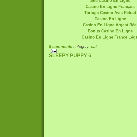
Site Casino En Ligne
Casino En Ligne Français
Tortuga Casino Avis Retrait
Casino En Ligne
Casino En Ligne Argent Rée
Bonus Casino En Ligne
Casino En Ligne France Léga
8 comments
category:
cat
SLEEPY PUPPY 6