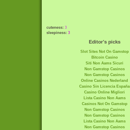
cuteness:
3
sleepiness:
3
Editor's picks
Slot Sites Not On Gamstop
Bitcoin Casino
Siti Non Aams Sicuri
Non Gamstop Casinos
Non Gamstop Casinos
Online Casinos Nederland
Casino Sin Licencia España
Casino Online Migliori
Lista Casino Non Aams
Casinos Not On Gamstop
Non Gamstop Casinos
Non Gamstop Casinos
Lista Casino Non Aams
Non Gamstop Casinos