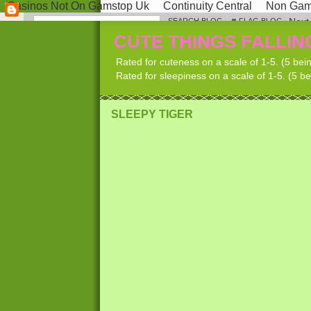
CUTE THINGS FALLIN
Rated for cuteness on a scale of 1-5. (5 bein
Rated for sleepiness on a scale of 1-5. (5 be
SLEEPY TIGER