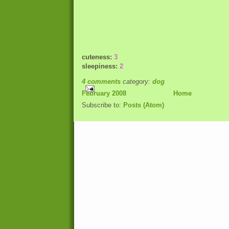
cuteness:
3
sleepiness:
2
4 comments
category:
dog
February 2008
Home
Subscribe to:
Posts (Atom)