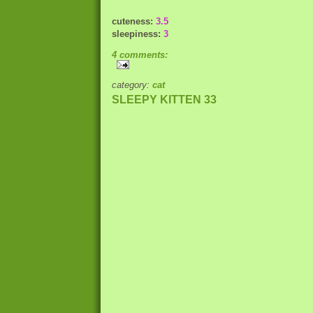
cuteness:
3.5
sleepiness:
3
4 comments:
category:
cat
SLEEPY KITTEN 33