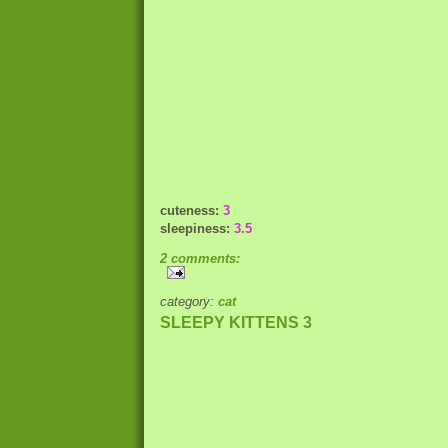
cuteness:
3
sleepiness:
3.5
2 comments:
category:
cat
SLEEPY KITTENS 3