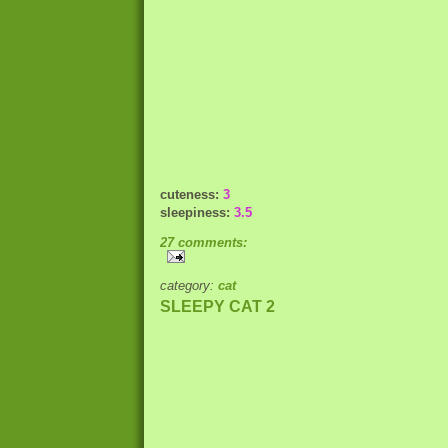
cuteness:
3
sleepiness:
3.5
27 comments:
category:
cat
SLEEPY CAT 2