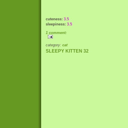
cuteness:
3.5
sleepiness:
3.5
1 comment:
category:
cat
SLEEPY KITTEN 32