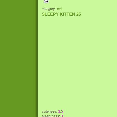
category:
cat
SLEEPY KITTEN 25
cuteness:
2.5
sleepiness:
3