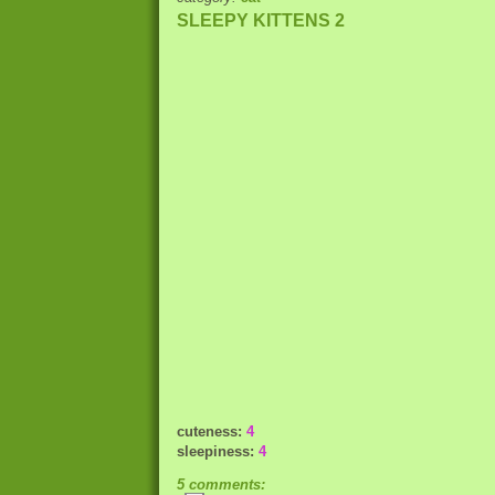
SLEEPY KITTENS 2
cuteness:
4
sleepiness:
4
5 comments: