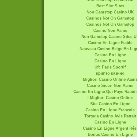
Best Slot Sites
Non Gamstop Casino UK
Casinos Not On Gamstop
Casinos Not On Gamstop
Casino Non Aams
Non Gamstop Casino Sites U
Casino En Ligne Fiable
Nouveau Casino Belge En Lig
Casino En Ligne
Casino En Ligne
Ufc Paris Sportif
крипто казино
Migliori Casino Online Aam
Casino Sicuri Non Aams
Casino En Ligne Qui Paye Rapid
I Migliori Casino Online
Site Casino En Ligne
Casino En Ligne Français
Tortuga Casino Avis Retrait
Casino En Ligne
Casino En Ligne Argent Rée
Bonus Casino En Ligne