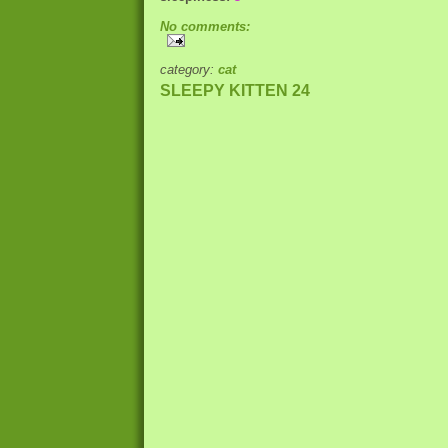
No comments:
category:
cat
SLEEPY KITTEN 24