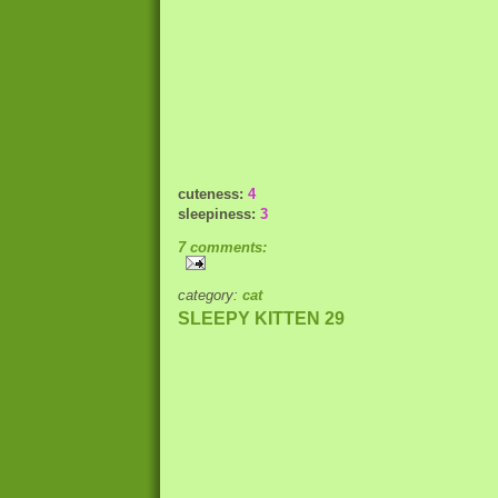
cuteness:
4
sleepiness:
3
7 comments:
category:
cat
SLEEPY KITTEN 29