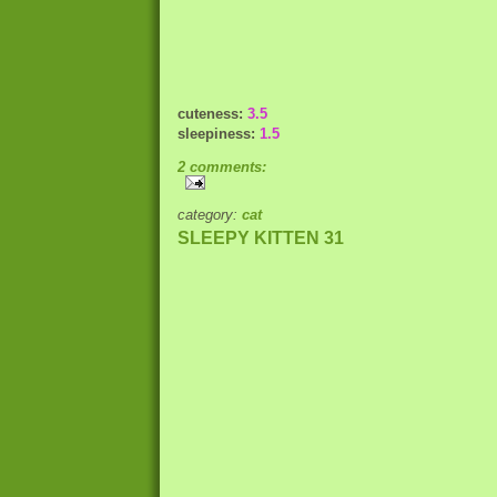
cuteness:
3.5
sleepiness:
1.5
2 comments:
category:
cat
SLEEPY KITTEN 31