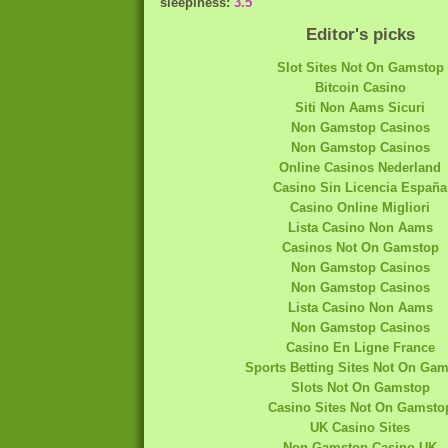
sleepiness:
3.5
Editor's picks
Slot Sites Not On Gamstop
Bitcoin Casino
Siti Non Aams Sicuri
Non Gamstop Casinos
Non Gamstop Casinos
Online Casinos Nederland
Casino Sin Licencia España
Casino Online Migliori
Lista Casino Non Aams
Casinos Not On Gamstop
Non Gamstop Casinos
Non Gamstop Casinos
Lista Casino Non Aams
Non Gamstop Casinos
Casino En Ligne France
Sports Betting Sites Not On Ga
Slots Not On Gamstop
Casino Sites Not On Gamsto
UK Casino Sites
Non Gamstop Casino UK