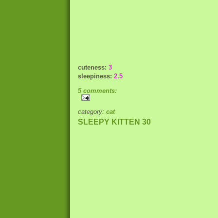
cuteness:
3
sleepiness:
2.5
5 comments:
category:
cat
SLEEPY KITTEN 30