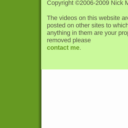
Copyright ©2006-2009 Nick Ma
The videos on this website 
posted on other sites to which
anything in them are your pro
removed please
contact me
.