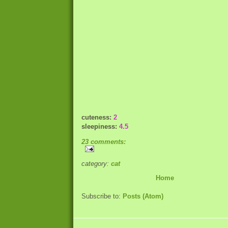
cuteness:
2
sleepiness:
4.5
23 comments:
category:
cat
Home
Subscribe to:
Posts (Atom)