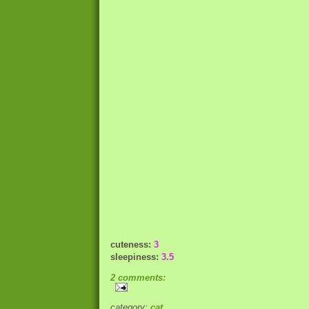
cuteness:
3
sleepiness:
3.5
2 comments:
category:
cat