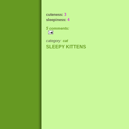
cuteness:
3
sleepiness:
4
5 comments:
category:
cat
SLEEPY KITTENS