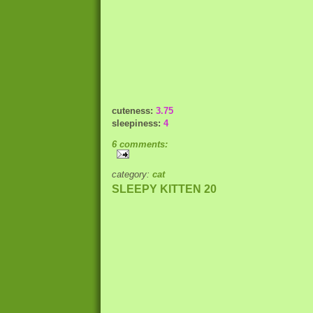
cuteness:
3.75
sleepiness:
4
6 comments:
category:
cat
SLEEPY KITTEN 20