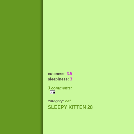
cuteness:
3.5
sleepiness:
3
3 comments:
category:
cat
SLEEPY KITTEN 28