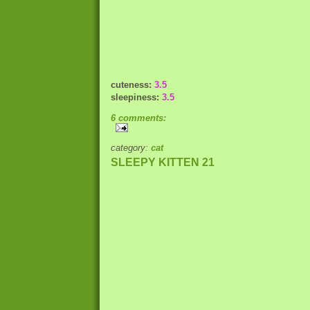
cuteness:
3.5
sleepiness:
3.5
6 comments:
category:
cat
SLEEPY KITTEN 21