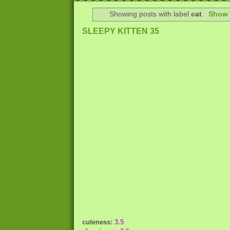
Showing posts with label
cat
.
Show 
SLEEPY KITTEN 35
cuteness:
3.5