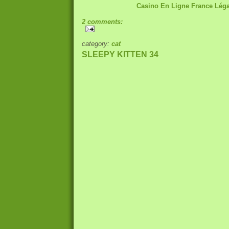
Casino En Ligne France Léga
2 comments:
category:
cat
SLEEPY KITTEN 34