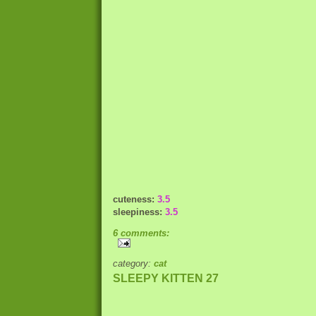
cuteness:
3.5
sleepiness:
3.5
6 comments:
category:
cat
SLEEPY KITTEN 27