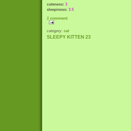
cuteness:
3
sleepiness:
3.5
1 comment:
category:
cat
SLEEPY KITTEN 23