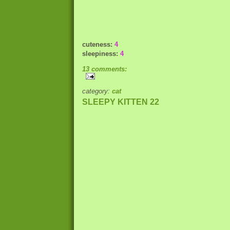
cuteness:
4
sleepiness:
4
13 comments:
category:
cat
SLEEPY KITTEN 22