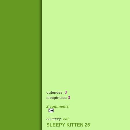
cuteness:
3
sleepiness:
3
2 comments:
category:
cat
SLEEPY KITTEN 26