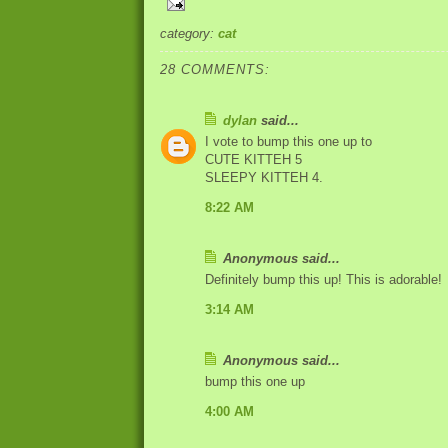
category:
cat
28 COMMENTS:
dylan
said...
I vote to bump this one up to
CUTE KITTEH 5
SLEEPY KITTEH 4.
8:22 AM
Anonymous said...
Definitely bump this up! This is adorable!
3:14 AM
Anonymous said...
bump this one up
4:00 AM