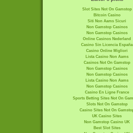
Slot Sites Not On Gamstop
Bitcoin Casino
Siti Non Aams Sicuri
Non Gamstop Casinos
Non Gamstop Casinos
Online Casinos Nederland
Casino Sin Licencia España
Casino Online Migliori
Lista Casino Non Aams
Casinos Not On Gamstop
Non Gamstop Casinos
Non Gamstop Casinos
Lista Casino Non Aams
Non Gamstop Casinos
Casino En Ligne France
Sports Betting Sites Not On Ga
Slots Not On Gamstop
Casino Sites Not On Gamsto
UK Casino Sites
Non Gamstop Casino UK
Best Slot Sites