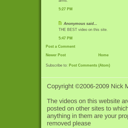
arms.
5:27 PM
Anonymous said...
THE BEST video on this site.
5:47 PM
Post a Comment
Newer Post
Home
Subscribe to:
Post Comments (Atom)
Copyright ©2006-2009 Nick Ma
The videos on this website 
posted on other sites to which
anything in them are your pro
removed please