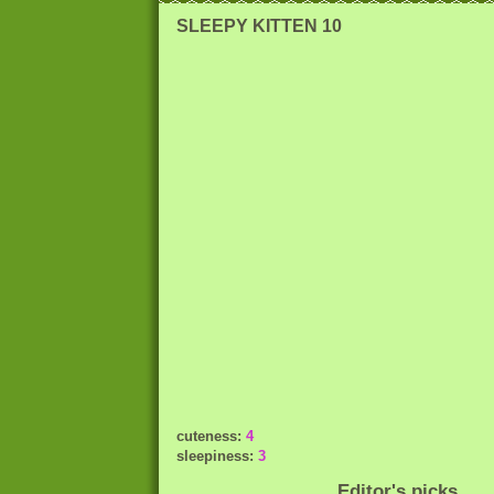
SLEEPY KITTEN 10
cuteness:
4
sleepiness:
3
Editor's picks