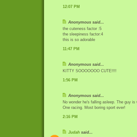
12:07 PM
Anonymous said...
the cuteness factor :5
the sleepiness factor:4
this is so adorable
11:47 PM
Anonymous said...
KITTY SOOOOOOO CUTE!!!!
1:56 PM
Anonymous said...
No wonder he's falling asleep. The guy is
One racing. Most boring sport ever!
2:16 PM
Judah
said...