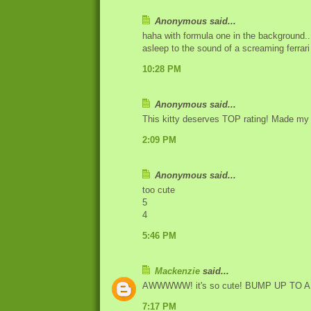
Anonymous said...
haha with formula one in the background...
asleep to the sound of a screaming ferrari
10:28 PM
Anonymous said...
This kitty deserves TOP rating! Made my
2:09 PM
Anonymous said...
too cute
5
4
5:46 PM
Mackenzie
said...
AWWWWW! it's so cute! BUMP UP TO A 5
7:17 PM