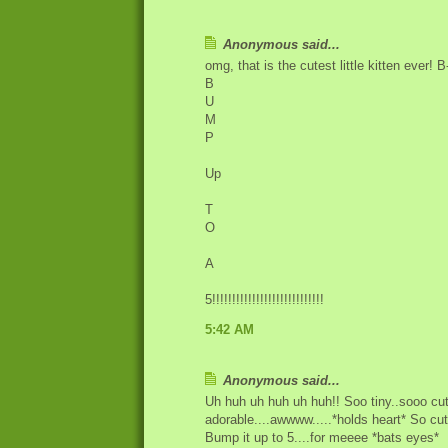
Anonymous said...
omg, that is the cutest little kitten ever!
B
U
M
P
Up
T
O
A
5!!!!!!!!!!!!!!!!!!!!!!!!!!!!
5:42 AM
Anonymous said...
Uh huh uh huh uh huh!! Soo tiny..sooo cut
adorable....awwww.....*holds heart* So c
Bump it up to 5....for meeee *bats eyes*