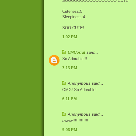
SOOOOOOOOOOOOOOOOO CUTE!
Cuteness:5
Sleepiness:4
SOO CUTE!
1:02 PM
UMCorral
said...
So Adorable!!!
3:13 PM
Anonymous said...
OMG! So Adorable!
6:11 PM
Anonymous said...
awww!!!!!!!!!!!!!!
9:06 PM