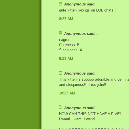
Anonymous said...
qute kitteh b-longs on LOL chats!!
8:23 AM
Anonymous said...
i agree
Cuteness: 5
Sleepiness: 4
8:31 AM
Anonymous said...
This kitten is sooooo adorable and definit
and sleepiness!!! Tres jolie!!
10:23 AM
Anonymous said...
HOW CAN THIS NOT HAVE A FIVE!
I want! I want! I want!