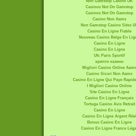
Non Gamstop Casino UK
Casinos Not On Gamstop
Casinos Not On Gamstop
Casino Non Aams
Non Gamstop Casino Sites U
Casino En Ligne Fiable
Nouveau Casino Belge En Lig
Casino En Ligne
Casino En Ligne
Ufc Paris Sportif
крипто казино
Migliori Casino Online Aam
Casino Sicuri Non Aams
Casino En Ligne Qui Paye Rapid
I Migliori Casino Online
Site Casino En Ligne
Casino En Ligne Français
Tortuga Casino Avis Retrait
Casino En Ligne
Casino En Ligne Argent Rée
Bonus Casino En Ligne
Casino En Ligne France Léga