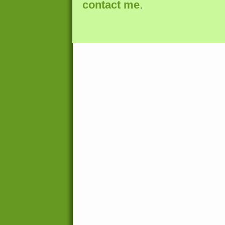
contact me
.