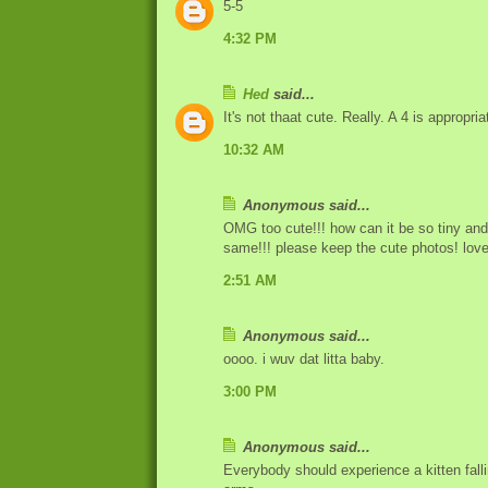
5-5
4:32 PM
Hed
said...
It's not thaat cute. Really. A 4 is appropria
10:32 AM
Anonymous said...
OMG too cute!!! how can it be so tiny and
same!!! please keep the cute photos! lov
2:51 AM
Anonymous said...
oooo. i wuv dat litta baby.
3:00 PM
Anonymous said...
Everybody should experience a kitten falli