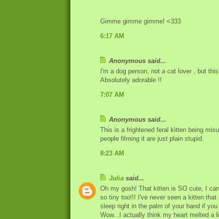
Gimme gimme gimme! <333
6:17 AM
Anonymous said...
I'm a dog person, not a cat lover , but this
Absolutely adorable !!
7:07 AM
Anonymous said...
This is a frightened feral kitten being mi
people filming it are just plain stupid.
8:23 AM
Julia
said...
Oh my gosh! That kitten is SO cute, I can't
so tiny too!!! I've never seen a kitten that 
sleep right in the palm of your hand if you
Wow...I actually think my heart melted a li